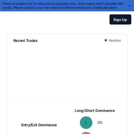
These strategies are for educational purposes only, showcasing what's possible with
Level2. Please conduct your own research before making any trading decisions.
Sign Up
Recent Trades
Realtime
Long/Short Dominance
L
0
%
Entry/Exit Dominance