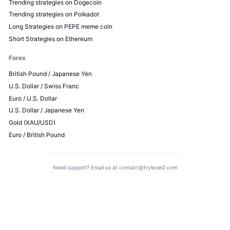
Trending strategies on Dogecoin
Trending strategies on Polkadot
Long Strategies on PEPE meme coin
Short Strategies on Ethereum
Forex
British Pound / Japanese Yen
U.S. Dollar / Swiss Franc
Euro / U.S. Dollar
U.S. Dollar / Japanese Yen
Gold (XAU/USD)
Euro / British Pound
Need support? Email us at
contact@trylevel2.com