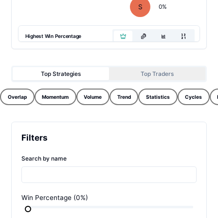
S
0
%
Highest Win Percentage
Top Strategies
Top Traders
Overlap
Momentum
Volume
Trend
Statistics
Cycles
Filters
Search by name
Win Percentage
(
0
%)