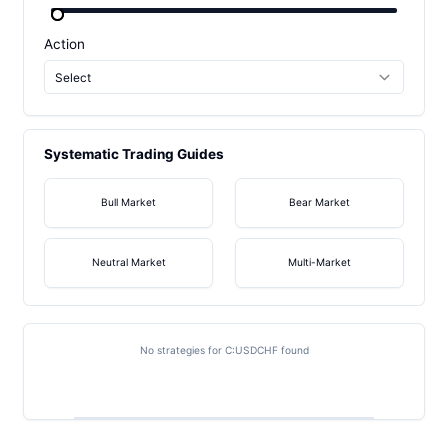
Action
Select
Systematic Trading Guides
Bull Market
Bear Market
Neutral Market
Multi-Market
No strategies for C:USDCHF found