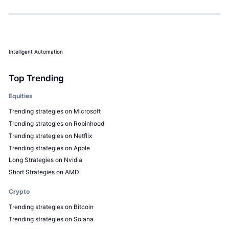
Intelligent Automation
Top Trending
Equities
Trending strategies on Microsoft
Trending strategies on Robinhood
Trending strategies on Netflix
Trending strategies on Apple
Long Strategies on Nvidia
Short Strategies on AMD
Crypto
Trending strategies on Bitcoin
Trending strategies on Solana