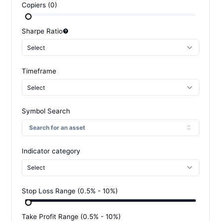
Copiers
(
0
)
Sharpe Ratio
Select
Timeframe
Select
Symbol Search
Search for an asset
Indicator category
Select
Stop Loss Range
(
0.5
% -
10
%)
Take Profit Range
(
0.5
% -
10
%)